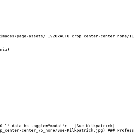
images/page-assets/_1920xAUTO_crop_center-center_none/11
nia)

p_center-center_75_none/Sue-Kilkpatrick.jpg) ### Profess