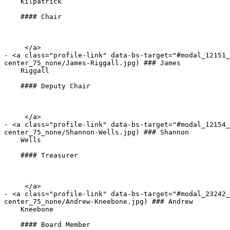
    Kilpatrick

    #### Chair

     </a>

- <a class="profile-link" data-bs-target="#modal_12151_
center_75_none/James-Riggall.jpg) ### James   

    Riggall

    #### Deputy Chair

     </a>

- <a class="profile-link" data-bs-target="#modal_12154_
center_75_none/Shannon-Wells.jpg) ### Shannon   

    Wells

    #### Treasurer

     </a>

- <a class="profile-link" data-bs-target="#modal_23242_
center_75_none/Andrew-Kneebone.jpg) ### Andrew   

    Kneebone

    #### Board Member
