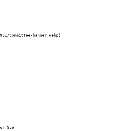
981/committee-banner.webp) 

or Sue   
