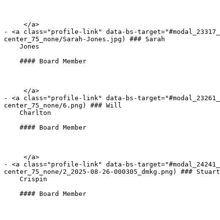
     </a>

- <a class="profile-link" data-bs-target="#modal_23317_
center_75_none/Sarah-Jones.jpg) ### Sarah   

    Jones

    #### Board Member

     </a>

- <a class="profile-link" data-bs-target="#modal_23261
center_75_none/6.png) ### Will   

    Charlton

    #### Board Member

     </a>

- <a class="profile-link" data-bs-target="#modal_24241
center_75_none/2_2025-08-26-000305_dmkg.png) ### Stuart
    Crispin

    #### Board Member
