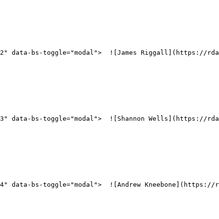
2" data-bs-toggle="modal">  ![James Riggall](https://rd
3" data-bs-toggle="modal">  ![Shannon Wells](https://rd
4" data-bs-toggle="modal">  ![Andrew Kneebone](https://r