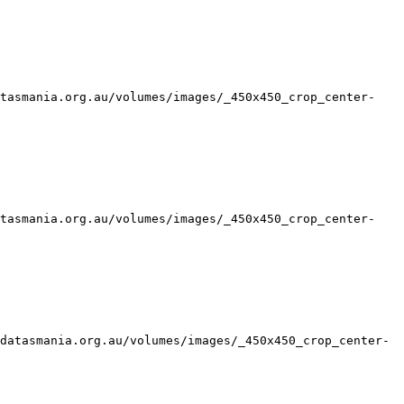
atasmania.org.au/volumes/images/_450x450_crop_center-
atasmania.org.au/volumes/images/_450x450_crop_center-
datasmania.org.au/volumes/images/_450x450_crop_center-