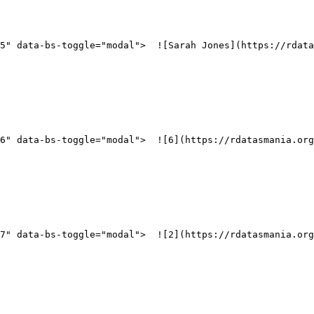
5" data-bs-toggle="modal">  ![Sarah Jones](https://rdata
_6" data-bs-toggle="modal">  ![6](https://rdatasmania.org
_7" data-bs-toggle="modal">  ![2](https://rdatasmania.org
   
