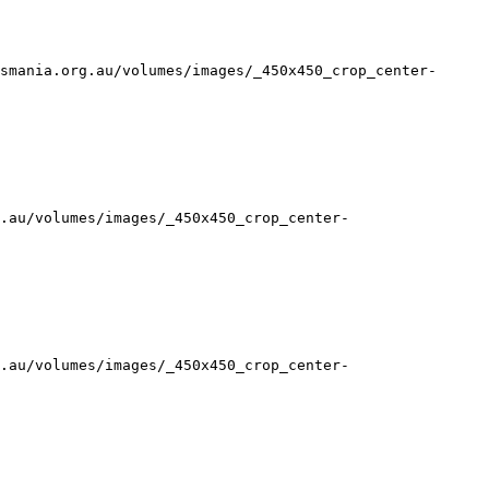
smania.org.au/volumes/images/_450x450_crop_center-
.au/volumes/images/_450x450_crop_center-
.au/volumes/images/_450x450_crop_center-