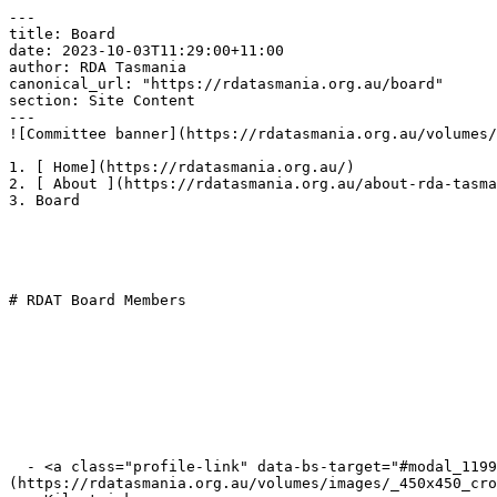
---

title: Board

date: 2023-10-03T11:29:00+11:00

author: RDA Tasmania

canonical_url: "https://rdatasmania.org.au/board"

section: Site Content

---

![Committee banner](https://rdatasmania.org.au/volumes/
1. [ Home](https://rdatasmania.org.au/)

2. [ About ](https://rdatasmania.org.au/about-rda-tasma
3. Board

# RDAT Board Members

  - <a class="profile-link" data-bs-target="#modal_11990_1" data-bs-toggle="modal">  ![Sue Kilkpatrick]
(https://rdatasmania.org.au/volumes/images/_450x450_cro